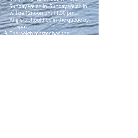
Sunday weigh in. Sunday weigh in
will be 12noon until 1.30 pm.
Anglers should be in the queue by
1.15pm.
The weigh master has the
discretion to reject fish not
presented in a fresh condition.
No fish will be accepted after 1.30
pm Sunday.
Prize Structure
The Interclub Trophy will be won
by the team that posts the
highest average weight of all fish
entered by that team over the
two-day tournament.
Saturday
Heaviest fish caught by a senior
boating angler [rainbow or
brown].