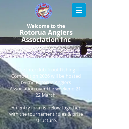
Welcome to the
Rotorua Anglers
Association Inc
The Interclub Trout Fishing
Competition 2026 will be hosted
by the Rotorua Anglers
Association over the weekend 21-
22 March.
An entry form is below together
with the tournament rules & prize
structure.