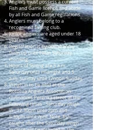
Anglers must possess a current
Fish and Game licence and abide
by all Fish and Game regulations.
Anglers must belong to a
recognised fishing club.
Junior anglers are aged under 18
years.
Registration is by online entry
form up until 10am Saturday
morning.
Hours of fishing are 5 a.m.
Saturday until midnight and 5
a.m. Sunday until 12noon Sunday.
Weigh in to be held at the
Rotorua Anglers Association
clubrooms Pererika street at the
following times -
Saturday weigh
in - 12.30pm until 2pm and
5.30pm until 7pm. Note, fish
caught after the Saturday weigh
in close will be included in the