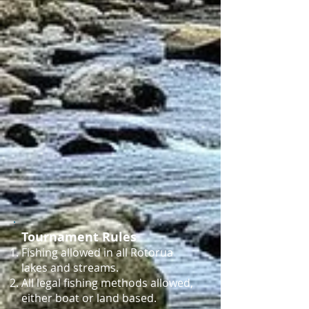
Tournament Rules
Fishing allowed in all Rotorua
lakes and streams.
All legal fishing methods allowed,
either boat or land based.