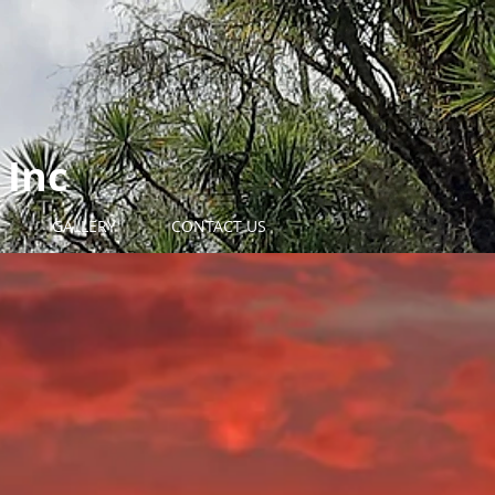
 Inc
GALLERY
CONTACT US