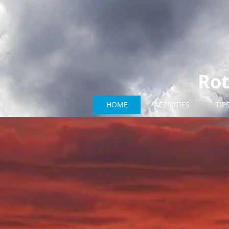
Rot
HOME
ACTIVITIES
TIP