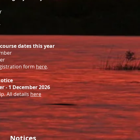
r
r
 course dates this year
ember
er
egistration form
here
.
otice
r - 1 December 2026
p. All details
here
Notices