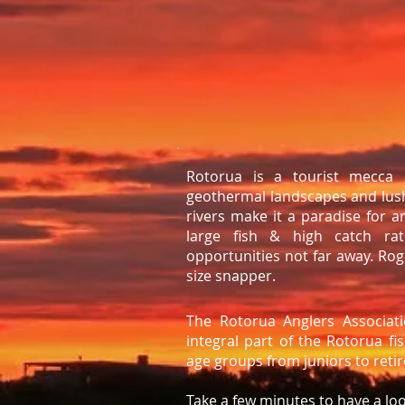
Rotorua is a tourist mecca 
geothermal landscapes and lush
rivers make it a paradise for a
large fish & high catch rat
opportunities not far away. R
size snapper.
The Rotorua Anglers Associat
integral part of the Rotorua f
age groups from juniors to reti
Take a few minutes to have a lo