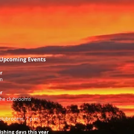
Upcoming Events
r
m
r
 the clubrooms
clubrooms, 7 p.m.
fishing days this year