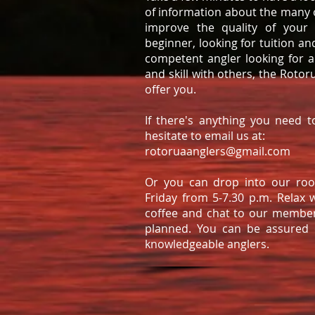
of information about the many o
improve the quality of your
beginner, looking for tuition an
competent angler looking for 
and skill with others, the Roto
offer you.
If there's anything you need t
hesitate to email us at:
rotoruaanglers@gmail.com
Or you can drop into our roo
Friday from 5-7.30 p.m. Relax 
coffee and chat to our membe
planned. You can be assured
knowledgeable anglers.