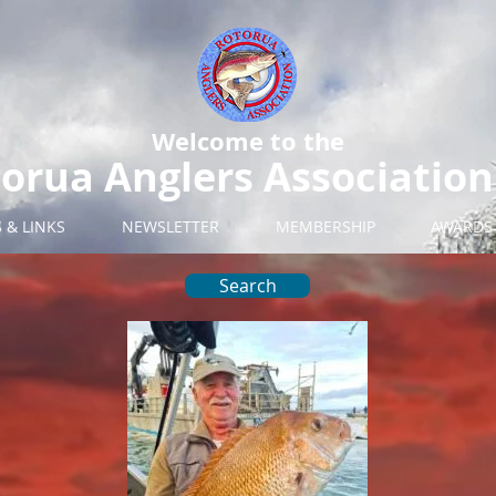
Welcome to the
orua Anglers Association
S & LINKS
NEWSLETTER
MEMBERSHIP
AWARDS
Search