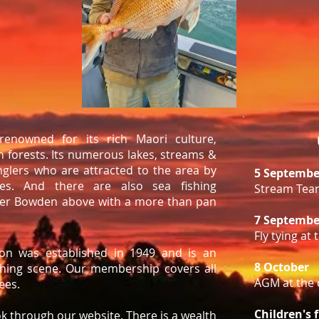
renowned for its rich Maori culture,
 forests. Its numerous lakes, streams &
nglers who are attracted to the area by
5 Septembe
es. And there are also sea fishing
Stream Tea
oger Bowden above with a more than pan
7 Septembe
Fly tying at
ion was established in 1949 and is an
8 October
ishing scene. Our membership covers all
AGM at the 
rees.
Children's 
ok through our website. There is a wealth