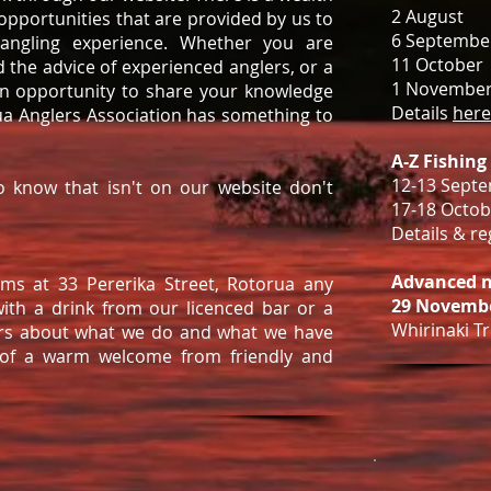
2 August
pportunities that are provided by us to
6 Septembe
 angling experience. Whether you are
11 October
d the advice of experienced anglers, or a
1 Novembe
an opportunity to share your knowledge
Details
here
rua Anglers Association has something to
A-Z Fishing
12-13 Sept
o know that isn't on our website don't
17-18 Octob
Details & r
Advanced n
ms at 33 Pererika Street, Rotorua any
29 Novembe
with a drink from our licenced bar or a
Whirinaki Tri
rs about what we do and what we have
 of a warm welcome from friendly and